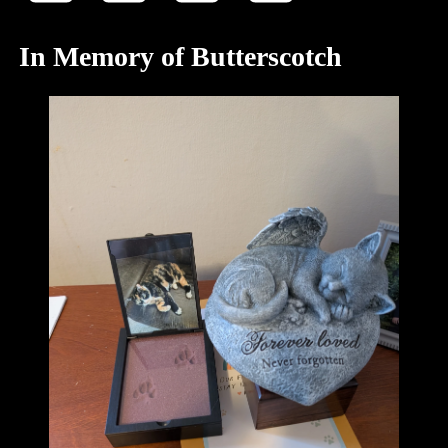
In Memory of Butterscotch