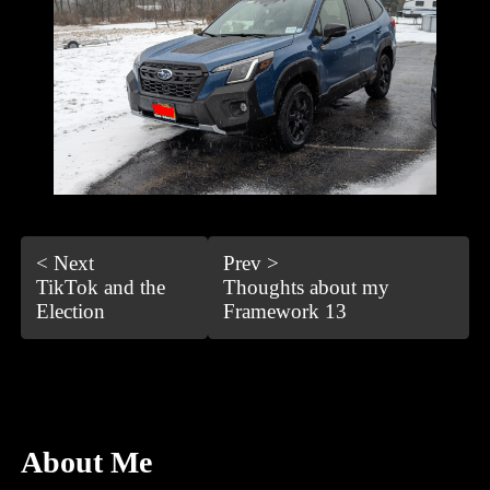
< Next
Prev >
TikTok and the
Thoughts about my
Election
Framework 13
About Me