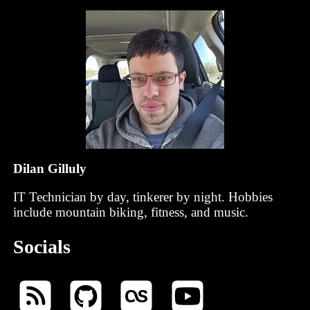
Dilan Gilluly
IT Technician by day, tinkerer by night. Hobbies
include mountain biking, fitness, and music.
Socials