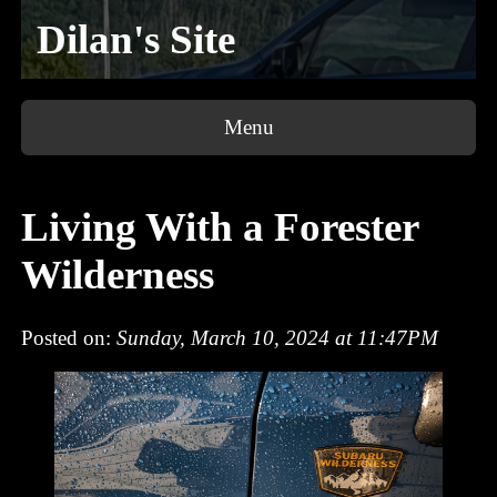
Dilan's Site
Menu
Living With a Forester
Wilderness
Posted on:
Sunday, March 10, 2024 at 11:47PM