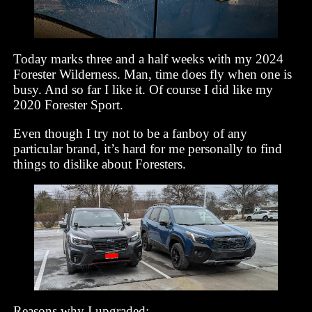
Today marks three and a half weeks with my 2024
Forester Wilderness. Man, time does fly when one is
busy. And so far I like it. Of course I did like my
2020 Forester Sport.
Even though I try not to be a fanboy of any
particular brand, it’s hard for me personally to find
things to dislike about Foresters.
Reasons why I upgraded: