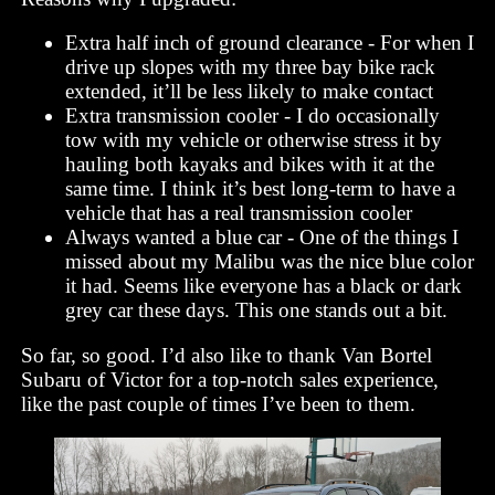
Extra half inch of ground clearance - For when I
drive up slopes with my three bay bike rack
extended, it’ll be less likely to make contact
Extra transmission cooler - I do occasionally
tow with my vehicle or otherwise stress it by
hauling both kayaks and bikes with it at the
same time. I think it’s best long-term to have a
vehicle that has a real transmission cooler
Always wanted a blue car - One of the things I
missed about my Malibu was the nice blue color
it had. Seems like everyone has a black or dark
grey car these days. This one stands out a bit.
So far, so good. I’d also like to thank Van Bortel
Subaru of Victor for a top-notch sales experience,
like the past couple of times I’ve been to them.