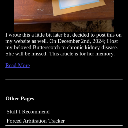
I wrote this a little bit later but decided to post this on
my website as well. On December 2nd, 2024; I lost
my beloved Butterscotch to chronic kidney disease.
She will be missed. This article is for her memory.
Read More
Other Pages
Stuff I Recommend
Forced Arbitration Tracker