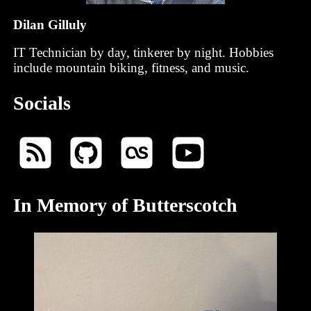
Dilan Gilluly
IT Technician by day, tinkerer by night. Hobbies
include mountain biking, fitness, and music.
Socials
In Memory of Butterscotch