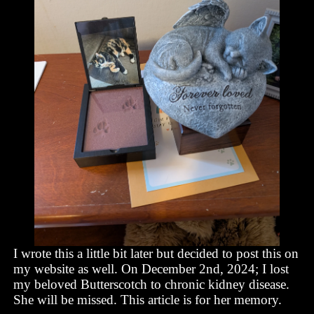
I wrote this a little bit later but decided to post this on
my website as well. On December 2nd, 2024; I lost
my beloved Butterscotch to chronic kidney disease.
She will be missed. This article is for her memory.