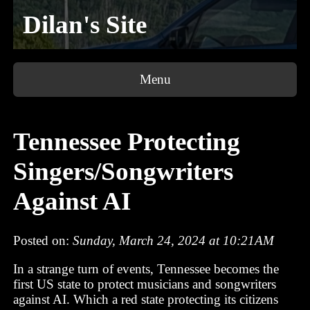
Dilan's Site
Menu
Tennessee Protecting
Singers/Songwriters
Against AI
Posted on:
Sunday, March 24, 2024 at 10:21AM
In a strange turn of events, Tennessee becomes the
first US state to protect musicians and songwriters
against AI. Which a red state protecting its citizens