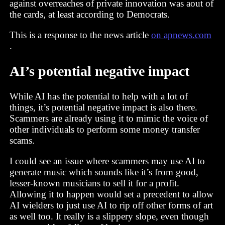
against overreaches of private innovation was aout of
the cards, at least according to Democrats.
This is a response to the news article
on apnews.com
.
AI’s potential negative impact
While AI has the potential to help with a lot of
things, it’s potential negative impact is also there.
Scammers are already using it to mimic the voice of
other individuals to perform some money transfer
scams.
I could see an issue where scammers may use AI to
generate music which sounds like it’s from good,
lesser-known musicians to sell it for a profit.
Allowing it to happen would set a precedent to allow
AI wielders to just use AI to rip off other forms of art
as well too. It really is a slippery slope, even though