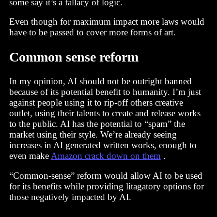
some say it’s a fallacy of logic.
Even though for maximum impact more laws would
have to be passed to cover more forms of art.
Common sense reform
In my opinion, AI should not be outright banned
because of its potential benefit to humanity. I’m just
against people using it to rip-off others creative
outlet, using their talents to create and release works
to the public. AI has the potential to “spam” the
market using their style. We’re already seeing
increases in AI generated written works, enough to
even make
Amazon crack down on them
.
“Common-sense” reform would allow AI to be used
for its benefits while providing litagatory options for
those negatively impacted by AI.