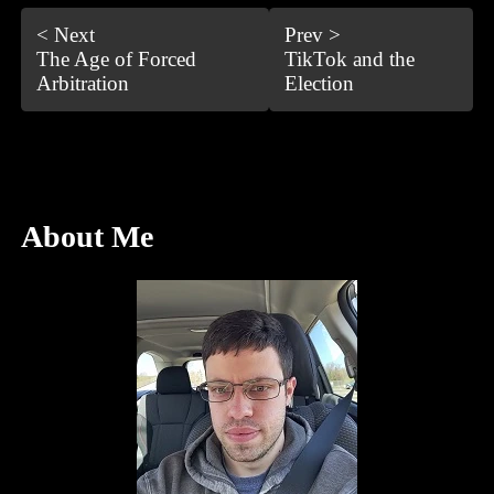
< Next
Prev >
The Age of Forced
TikTok and the
Arbitration
Election
About Me