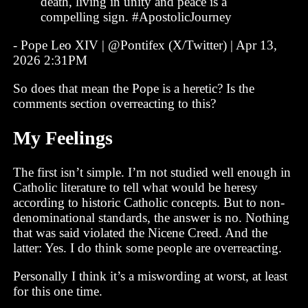
death, living in unity and peace is a
compelling sign. #ApostolicJourney
- Pope Leo XIV | @Pontifex (X/Twitter) | Apr 13,
2026 2:31PM
So does that mean the Pope is a heretic? Is the
comments section overreacting to this?
My Feelings
The first isn’t simple. I’m not studied well enough in
Catholic literature to tell what would be heresy
according to historic Catholic concepts. But to non-
denominational standards, the answer is no. Nothing
that was said violated the Nicene Creed. And the
latter: Yes. I do think some people are overreacting.
Personally I think it’s a miswording at worst, at least
for this one time.