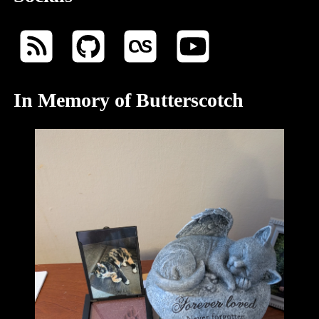
In Memory of Butterscotch