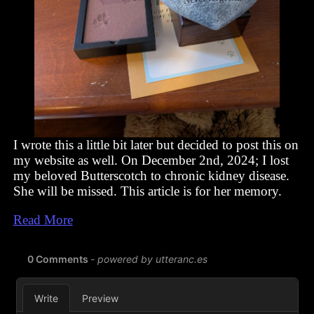
I wrote this a little bit later but decided to post this on
my website as well. On December 2nd, 2024; I lost
my beloved Butterscotch to chronic kidney disease.
She will be missed. This article is for her memory.
Read More