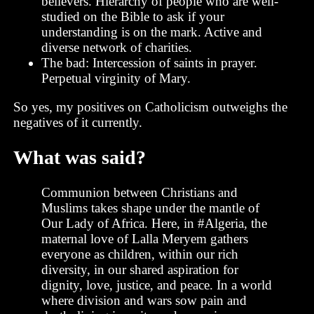
believers. Hierarchy of people who are well-
studied on the Bible to ask if your
understanding is on the mark. Active and
diverse network of charities.
The bad: Intercession of saints in prayer.
Perpetual virginity of Mary.
So yes, my positives on Catholicism outweighs the
negatives of it currently.
What was said?
Communion between Christians and
Muslims takes shape under the mantle of
Our Lady of Africa. Here, in #Algeria, the
maternal love of Lalla Meryem gathers
everyone as children, within our rich
diversity, in our shared aspiration for
dignity, love, justice, and peace. In a world
where division and wars sow pain and