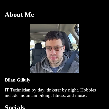
About Me
Dilan Gilluly
IT Technician by day, tinkerer by night. Hobbies
include mountain biking, fitness, and music.
Socials