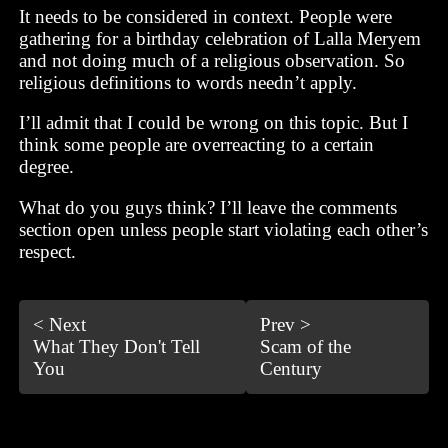
It needs to be considered in context. People were
gathering for a birthday celebration of Lalla Meryem
and not doing much of a religious observation. So
religious definitions to words needn’t apply.
I’ll admit that I could be wrong on this topic. But I
think some people are overreacting to a certain
degree.
What do you guys think? I’ll leave the comments
section open unless people start violating each other’s
respect.
< Next
Prev >
What They Don't Tell
Scam of the
You
Century