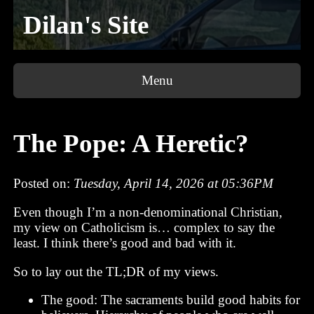
Dilan's Site
Menu
The Pope: A Heretic?
Posted on:
Tuesday, April 14, 2026 at 05:36PM
Even though I’m a non-denominational Christian,
my view on Catholicism is… complex to say the
least. I think there’s good and bad with it.
So to lay out the TL;DR of my views.
The good: The sacraments build good habits for