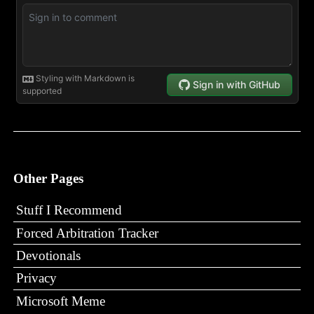
Other Pages
Stuff I Recommend
Forced Arbitration Tracker
Devotionals
Privacy
Microsoft Meme